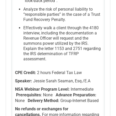
“look-back period”.
Analyze the risk of personal liability to
“responsible parties” in the case of a Trust
Fund Recovery Penalty.
Effectively walk a client through the 4180
interview, including the documentation a
Revenue Officer will request and the
summons power utilized by the IRS.
Explain the letter 1153 and 2751 regarding
the IRS determination of TFRP
assessment.
CPE Credit:
2 hours Federal Tax Law
Speaker:
Jessie Sarah Seaman, Esq./E.A
NSA Webinar Program Level:
Intermediate
Prerequisites
: None
Advance Preparation:
None
Delivery Method:
Group-Internet Based
No refunds or exchanges for
cancellations.
For more information regarding