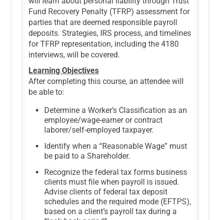
will learn about personal liability through Trust
Fund Recovery Penalty (TFRP) assessment for
parties that are deemed responsible payroll
deposits. Strategies, IRS process, and timelines
for TFRP representation, including the 4180
interviews, will be covered.
Learning Objectives
After completing this course, an attendee will
be able to:
Determine a Worker’s Classification as an
employee/wage-earner or contract
laborer/self-employed taxpayer.
Identify when a “Reasonable Wage” must
be paid to a Shareholder.
Recognize the federal tax forms business
clients must file when payroll is issued.
Advise clients of federal tax deposit
schedules and the required mode (EFTPS),
based on a client’s payroll tax during a