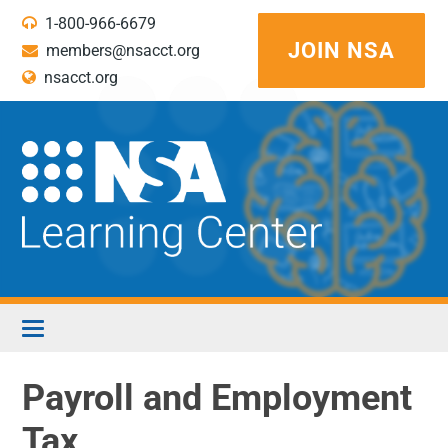
1-800-966-6679
JOIN NSA
members@nsacct.org
nsacct.org
LEARNING CENTER HOME
Payroll and Employment
Tax
WEBINAR FAQS