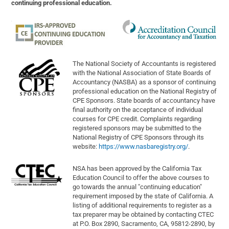
continuing professional education.
The National Society of Accountants is registered
with the National Association of State Boards of
Accountancy (NASBA) as a sponsor of continuing
professional education on the National Registry of
CPE Sponsors. State boards of accountancy have
final authority on the acceptance of individual
courses for CPE credit. Complaints regarding
registered sponsors may be submitted to the
National Registry of CPE Sponsors through its
website:
https://www.nasbaregistry.org/
.
NSA has been approved by the California Tax
Education Council to offer the above courses to
go towards the annual "continuing education"
requirement imposed by the state of California. A
listing of additional requirements to register as a
tax preparer may be obtained by contacting CTEC
at P.O. Box 2890, Sacramento, CA, 95812-2890, by