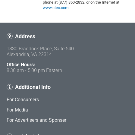
phone at (877) 850-2832, or on the Internet at
www.ctec.com
.
Address
1330 Braddock Place, Suite 540
Alexandria, VA 22314
Office Hours:
8:30 am - 5:00 pm Eastern
Additional Info
For Consumers
For Media
For Advertisers and Sponser