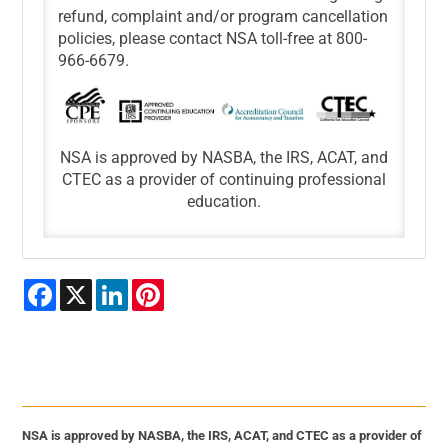
refund, complaint and/or program cancellation
policies, please contact NSA toll-free at 800-
966-6679.
NSA is approved by NASBA, the IRS, ACAT, and
CTEC as a provider of continuing professional
education.
Facebook
X
LinkedIn
Pinterest
NSA is approved by NASBA, the IRS, ACAT, and CTEC as a provider of