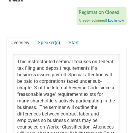
NSA CPE INFORMATION
Registration Closed
Already registered?
Log in now.
CART (0 ITEMS)
Overview
Speaker(s)
Start
This instructor-led seminar focuses on federal
tax filing and deposit requirements if a
Log In
business issues payroll. Special attention will
be paid to corporations taxed under sub-
chapter S of the Internal Revenue Code since a
“reasonable wage” requirement exists for
many shareholders actively participating in the
business. The seminar will outline the
differences between contract labor and
employees so business clients may be
counseled on Worker Classification. Attendees